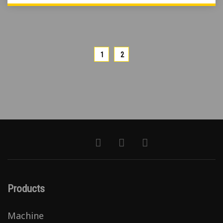
1
2
Products
Machine