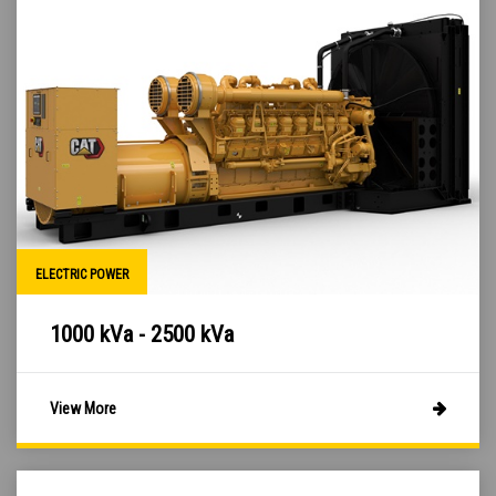
ELECTRIC POWER
1000 kVa - 2500 kVa
View More