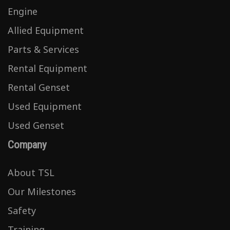
Engine
Allied Equipment
Parts & Services
Rental Equipment
Rental Genset
Used Equipment
Used Genset
Company
About TSL
Our Milestones
Safety
Training