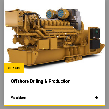
OIL & GAS
Offshore Drilling & Production
View More