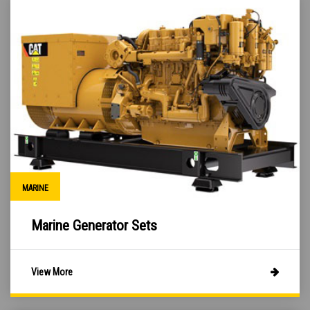
MARINE
Marine Generator Sets
View More