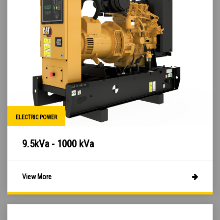
ELECTRIC POWER
9.5kVa - 1000 kVa
View More