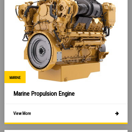
MARINE
Marine Propulsion Engine
View More