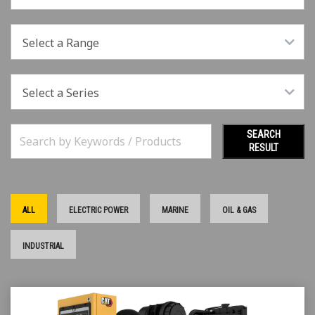
Select a Range
Select a Series
SEARCH
RESULT
ALL
ELECTRIC POWER
MARINE
OIL & GAS
INDUSTRIAL