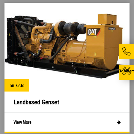
Toolbar
OIL & GAS
Landbased Genset
View More