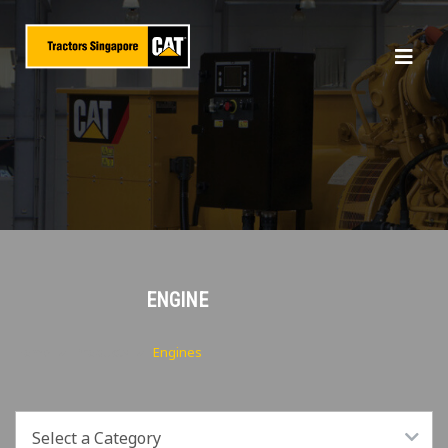
ENGINE
Home
Products
Engines
Select a Category