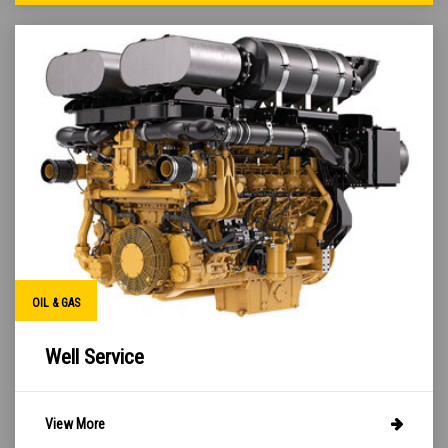
OIL & GAS
Well Service
View More