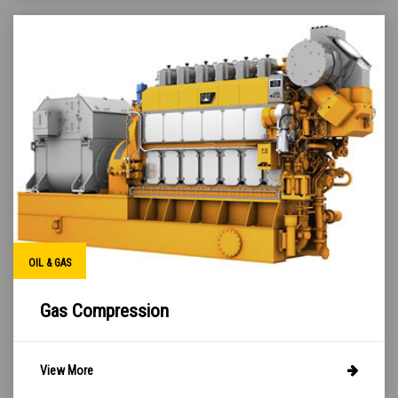
OIL & GAS
Gas Compression
View More