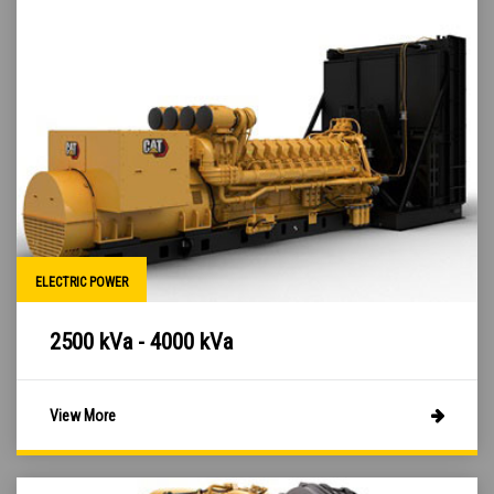
ELECTRIC POWER
2500 kVa - 4000 kVa
View More